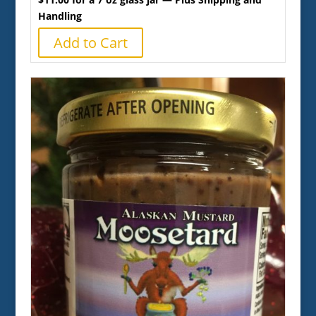
Handling
Add to Cart