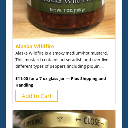
Alaska Wildfire
Alaska Wildfire is a smoky medium/hot mustard.
This mustard contains horseradish and over five
different types of peppers (including piquin,…
$11.00 for a 7 oz glass jar — Plus Shipping and
Handling
Add to Cart