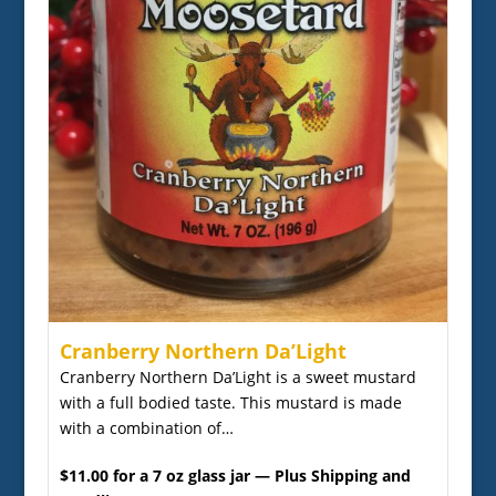
Cranberry Northern Da’Light
Cranberry Northern Da’Light is a sweet mustard
with a full bodied taste. This mustard is made
with a combination of…
$11.00 for a 7 oz glass jar — Plus Shipping and