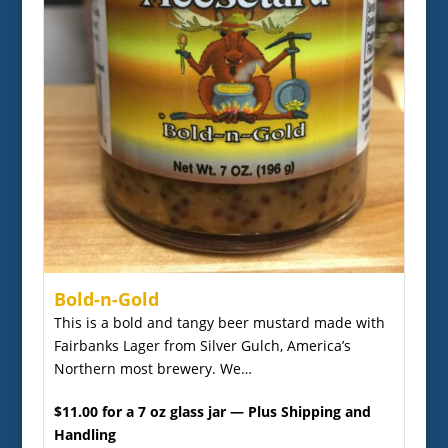
Bold-n-Gold
This is a bold and tangy beer mustard made with
Fairbanks Lager from Silver Gulch, America’s
Northern most brewery. We…
$11.00 for a 7 oz glass jar — Plus Shipping and
Handling