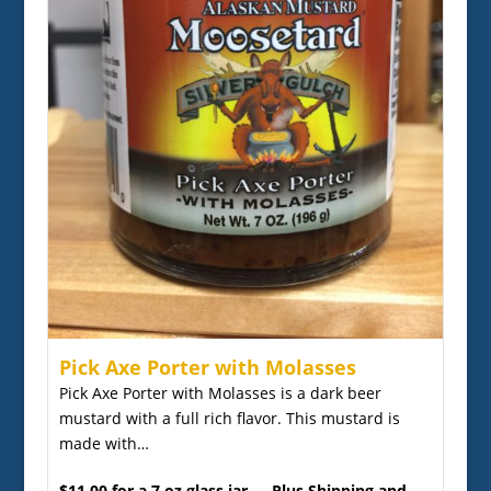
Pick Axe Porter with Molasses
Pick Axe Porter with Molasses is a dark beer
mustard with a full rich flavor. This mustard is
made with…
$11.00 for a 7 oz glass jar — Plus Shipping and