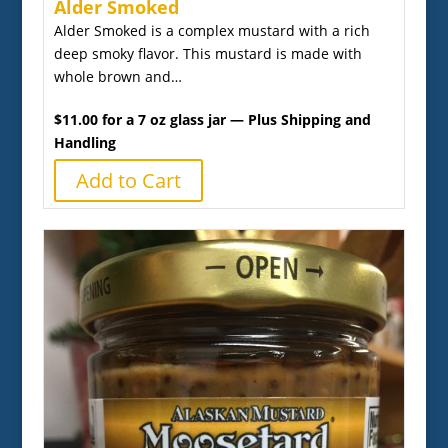
Alder Smoked
Alder Smoked is a complex mustard with a rich
deep smoky flavor. This mustard is made with
whole brown and…
$11.00 for a 7 oz glass jar — Plus Shipping and
Handling
Add to Cart