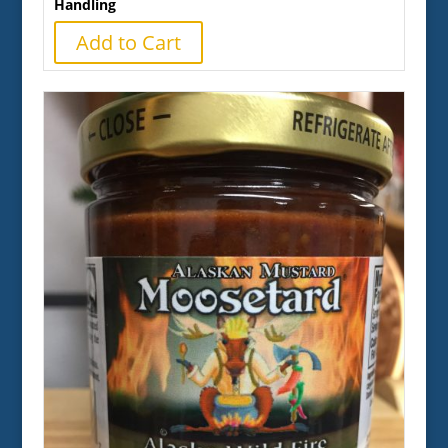
Handling
Add to Cart