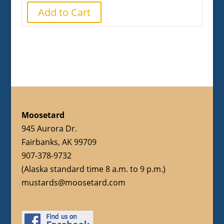
Add to Cart
Moosetard
945 Aurora Dr.
Fairbanks, AK 99709
907-378-9732
(Alaska standard time 8 a.m. to 9 p.m.)
mustards@moosetard.com