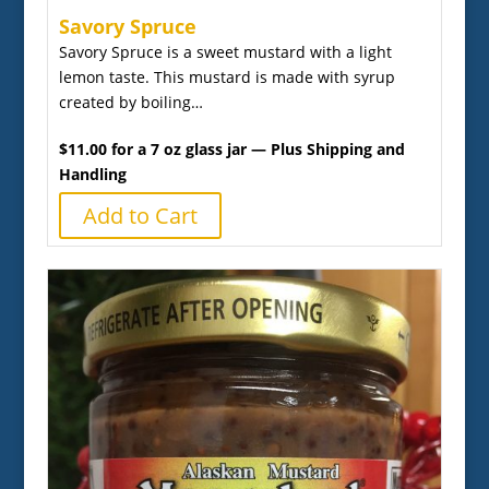
Savory Spruce
Savory Spruce is a sweet mustard with a light
lemon taste. This mustard is made with syrup
created by boiling…
$11.00 for a 7 oz glass jar — Plus Shipping and
Handling
Add to Cart