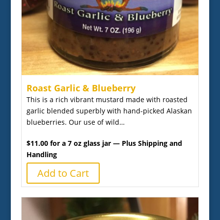
Roast Garlic & Blueberry
This is a rich vibrant mustard made with roasted
garlic blended superbly with hand-picked Alaskan
blueberries. Our use of wild…
$11.00 for a 7 oz glass jar — Plus Shipping and
Handling
Add to Cart