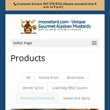
Customer Service: 907-378-9732 (Alaska standard time 8
a.m. to 9 p.m.)
Select Page
Products
All
Alaska Frost
Bearinade
Denali Sp’ice
Lead Dog BBQ Sauces
Moosetard Mustards
Sweet and Spicy