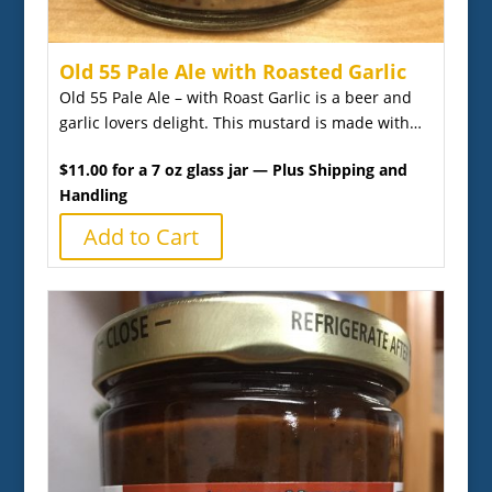
Old 55 Pale Ale with Roasted Garlic
Old 55 Pale Ale – with Roast Garlic is a beer and
garlic lovers delight. This mustard is made with…
$11.00 for a 7 oz glass jar — Plus Shipping and
Handling
Add to Cart