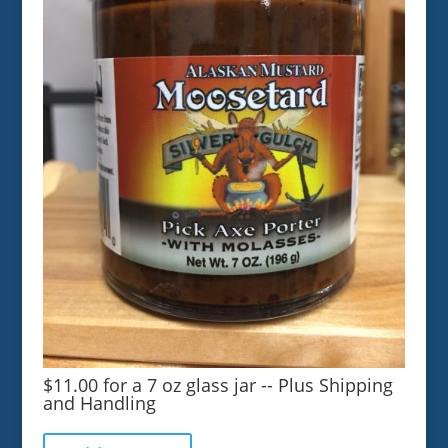
$11.00 for a 7 oz glass jar -- Plus Shipping
and Handling