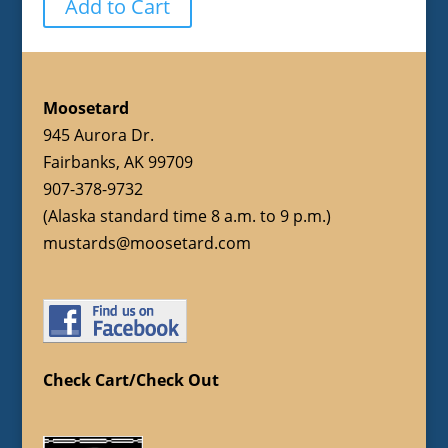
Add to Cart
Moosetard
945 Aurora Dr.
Fairbanks, AK 99709
907-378-9732
(Alaska standard time 8 a.m. to 9 p.m.)
mustards@moosetard.com
Check Cart/Check Out