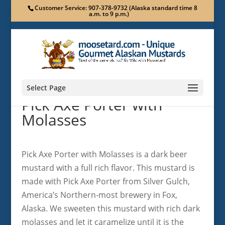
Customer Service: 907-378-9732 (Alaska standard time 8
a.m. to 9 p.m.)
Select Page
Pick Axe Porter with
Molasses
Pick Axe Porter with Molasses is a dark beer
mustard with a full rich flavor. This mustard is
made with Pick Axe Porter from Silver Gulch,
America’s Northern-most brewery in Fox,
Alaska. We sweeten this mustard with rich dark
molasses and let it caramelize until it is the