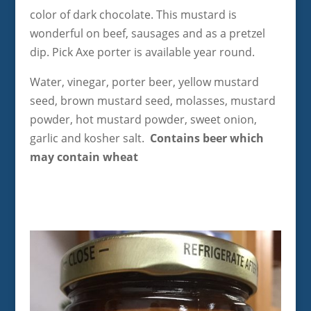
color of dark chocolate. This mustard is
wonderful on beef, sausages and as a pretzel
dip. Pick Axe porter is available year round.
Water, vinegar, porter beer, yellow mustard
seed, brown mustard seed, molasses, mustard
powder, hot mustard powder, sweet onion,
garlic and kosher salt.
Contains beer which
may contain wheat