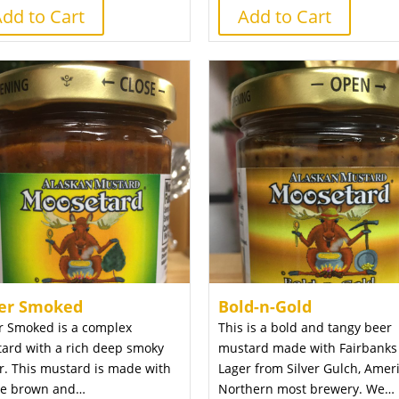
dd to Cart
Add to Cart
er Smoked
Bold-n-Gold
r Smoked is a complex
This is a bold and tangy beer
ard with a rich deep smoky
mustard made with Fairbanks
or. This mustard is made with
Lager from Silver Gulch, Ameri
e brown and…
Northern most brewery. We…