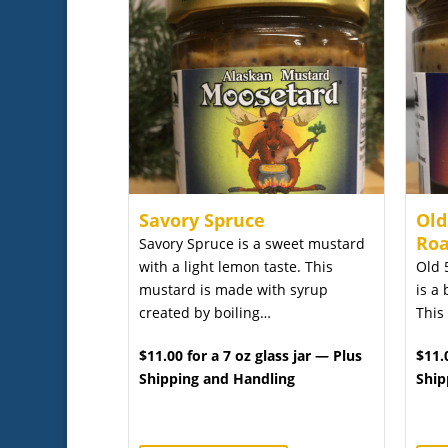
Savory Spruce
Old
Roa
Savory Spruce is a sweet mustard
with a light lemon taste. This
Old 
mustard is made with syrup
is a 
created by boiling…
This
$11.00 for a 7 oz glass jar — Plus
$11.
Shipping and Handling
Ship