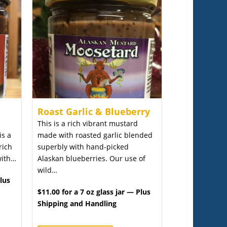
Roast Garlic & Blueberry
This is a rich vibrant mustard
is a
made with roasted garlic blended
rich
superbly with hand-picked
with…
Alaskan blueberries. Our use of
wild…
Plus
$11.00 for a 7 oz glass jar — Plus
Shipping and Handling