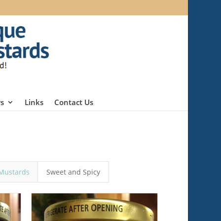
s
Links
Contact Us
Mustards
Sweet and Spicy