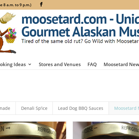
 8 a.m. to 9 p.m.)
oking Ideas
Stores and Venues
FAQ
Moosetard New
inade
Denali Sp’ice
Lead Dog BBQ Sauces
Moosetard 