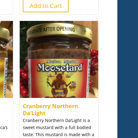
Add to Cart
Cranberry Northern
Da’Light
Cranberry Northern Da’Light is a
ca’s
sweet mustard with a full bodied
taste. This mustard is made with a