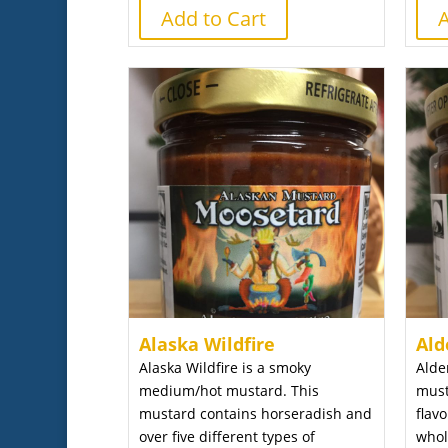
Add to Cart
A
Alaska Wildfire
Ald
Alaska Wildfire is a smoky
Alde
medium/hot mustard. This
must
mustard contains horseradish and
flav
over five different types of
whol