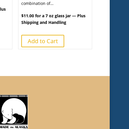
combination of…
Plus
$11.00 for a 7 oz glass jar — Plus
Shipping and Handling
Add to Cart