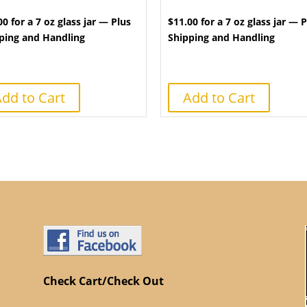
00 for a 7 oz glass jar — Plus
$11.00 for a 7 oz glass jar — 
ping and Handling
Shipping and Handling
dd to Cart
Add to Cart
Check Cart/Check Out