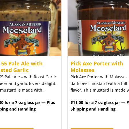
 55 Pale Ale with
Pick Axe Porter with
sted Garlic
Molasses
55 Pale Ale – with Roast Garlic
Pick Axe Porter with Molasses 
beer and garlic lovers delight.
dark beer mustard with a full 
 mustard is made with…
flavor. This mustard is made 
00 for a 7 oz glass jar — Plus
$11.00 for a 7 oz glass jar — 
ping and Handling
Shipping and Handling