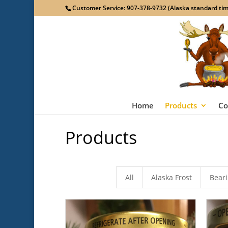
Customer Service: 907-378-9732 (Alaska standard time
Home
Products
Co
Products
All
Alaska Frost
Bear