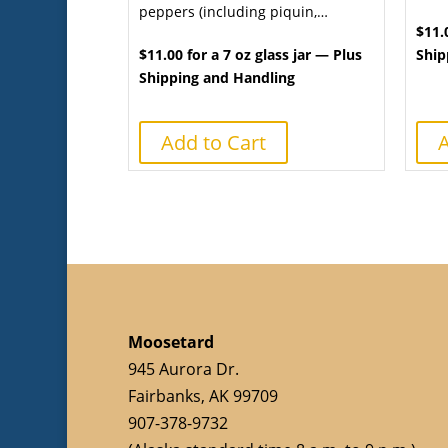
peppers (including piquin,…
$11.
$11.00 for a 7 oz glass jar — Plus
Ship
Shipping and Handling
Add to Cart
A
Moosetard
945 Aurora Dr.
Fairbanks, AK 99709
907-378-9732