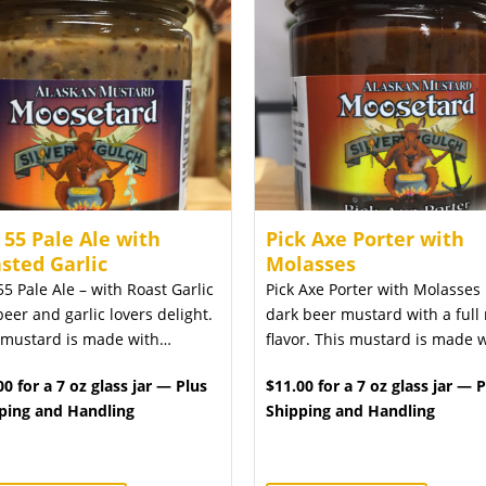
 55 Pale Ale with
Pick Axe Porter with
sted Garlic
Molasses
55 Pale Ale – with Roast Garlic
Pick Axe Porter with Molasses 
beer and garlic lovers delight.
dark beer mustard with a full 
 mustard is made with…
flavor. This mustard is made 
00 for a 7 oz glass jar — Plus
$11.00 for a 7 oz glass jar — 
ping and Handling
Shipping and Handling