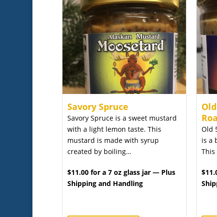
Savory Spruce
Old
Roa
Savory Spruce is a sweet mustard
with a light lemon taste. This
Old 
mustard is made with syrup
is a 
created by boiling…
This
$11.00 for a 7 oz glass jar — Plus
$11.
Shipping and Handling
Ship