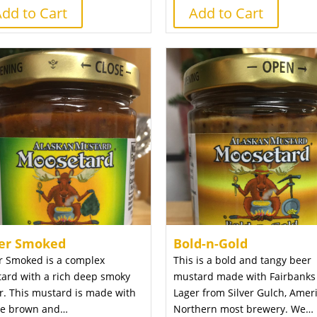
dd to Cart
Add to Cart
er Smoked
Bold-n-Gold
r Smoked is a complex
This is a bold and tangy beer
ard with a rich deep smoky
mustard made with Fairbanks
or. This mustard is made with
Lager from Silver Gulch, Ameri
e brown and…
Northern most brewery. We…