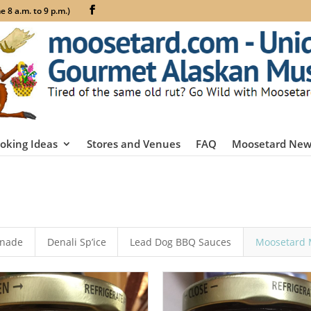
 8 a.m. to 9 p.m.)
oking Ideas
Stores and Venues
FAQ
Moosetard New
inade
Denali Sp’ice
Lead Dog BBQ Sauces
Moosetard 