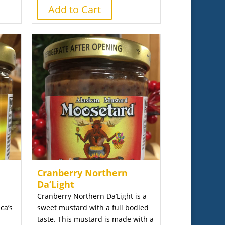
Add to Cart
Cranberry Northern
Da’Light
Cranberry Northern Da’Light is a
ca’s
sweet mustard with a full bodied
taste. This mustard is made with a