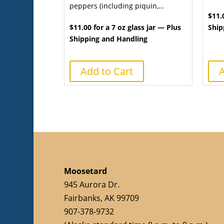
peppers (including piquin,…
$11.
$11.00 for a 7 oz glass jar — Plus
Ship
Shipping and Handling
Add to Cart
A
Moosetard
945 Aurora Dr.
Fairbanks, AK 99709
907-378-9732