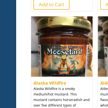
Add to Cart
A
Alaska Wildfire
Ald
Alaska Wildfire is a smoky
Alde
medium/hot mustard. This
must
mustard contains horseradish and
flav
over five different types of
whol