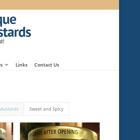
s
Links
Contact Us
Mustards
Sweet and Spicy