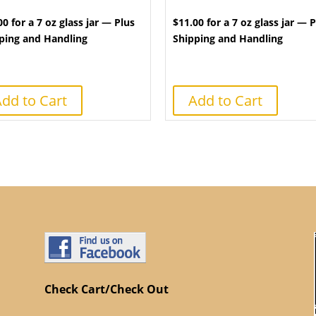
00 for a 7 oz glass jar — Plus
$11.00 for a 7 oz glass jar — 
ping and Handling
Shipping and Handling
dd to Cart
Add to Cart
Check Cart/Check Out