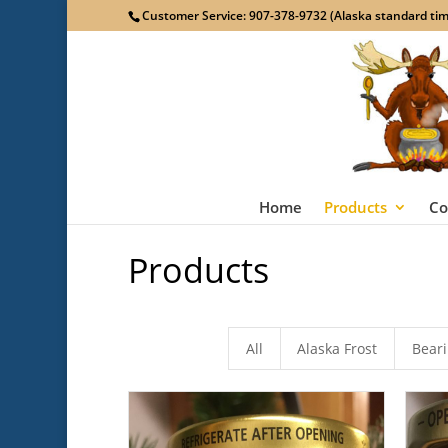
Customer Service: 907-378-9732 (Alaska standard time
Home
Products
Co
Products
All
Alaska Frost
Bear