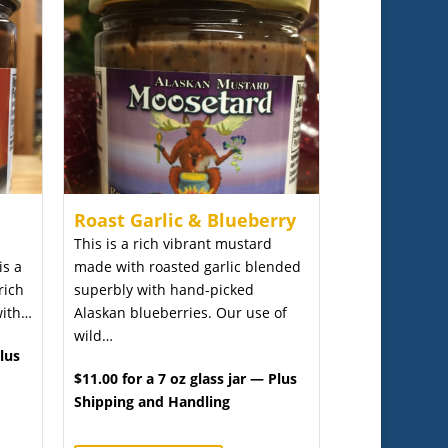
Roast Garlic & Blueberry
This is a rich vibrant mustard
is a
made with roasted garlic blended
rich
superbly with hand-picked
with…
Alaskan blueberries. Our use of
wild…
Plus
$11.00 for a 7 oz glass jar — Plus
Shipping and Handling