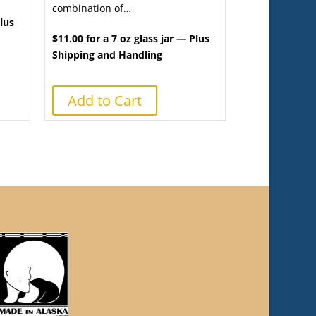
combination of…
Plus
$11.00 for a 7 oz glass jar — Plus
Shipping and Handling
Add to Cart